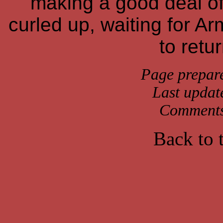
making a good deal of 
curled up, waiting for A
to retu
Page prepar
Last updat
Comments
Back to 