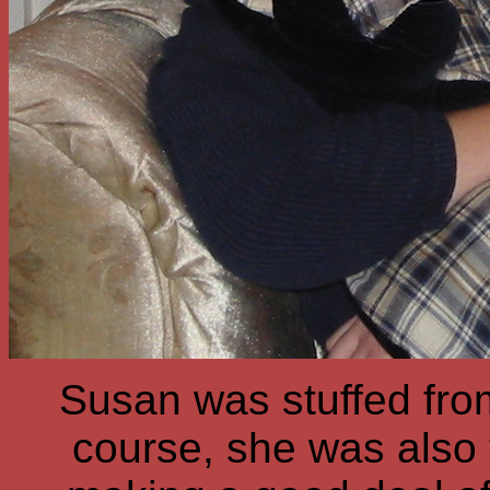
Susan was stuffed fro
course, she was also