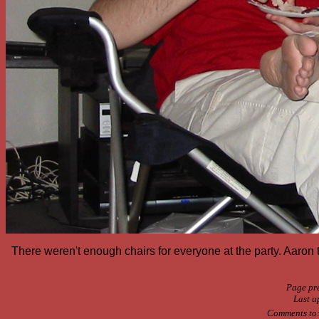
There weren't enough chairs for everyone at the party. Aaron to
Page pr
Last u
Comments to