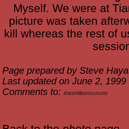
Myself. We were at Tian
picture was taken after
kill whereas the rest of 
session
Page prepared by Steve Haya
Last updated on June 2, 1999
Comments to:
Back to the
photo page