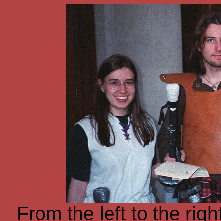
From the left to the rig