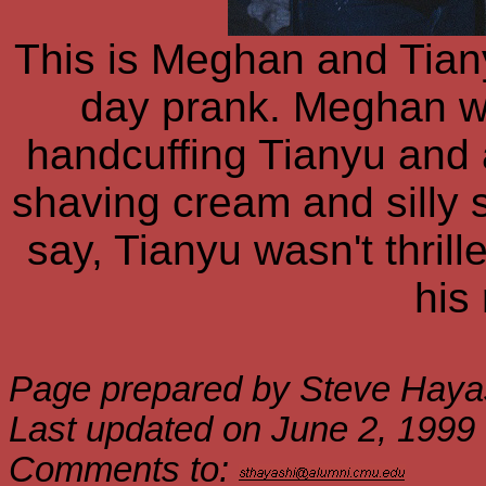
This is Meghan and Tianyu
day prank. Meghan wa
handcuffing Tianyu and a
shaving cream and silly st
say, Tianyu wasn't thril
his
Page prepared by Steve Haya
Last updated on June 2, 1999
Comments to: