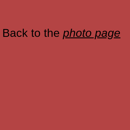
Back to the
photo page